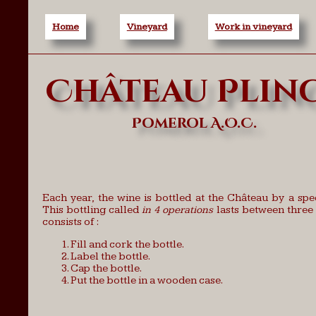
Home
Vineyard
Work in vineyard
Château Plin
Pomerol A.O.C.
Each year, the wine is bottled at the Château by a spe
This bottling called
in 4 operations
lasts between three 
consists of :
Fill and cork the bottle.
Label the bottle.
Cap the bottle.
Put the bottle in a wooden case.